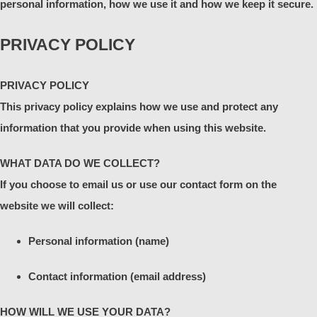
personal information, how we use it and how we keep it secure.
PRIVACY POLICY
PRIVACY POLICY
This privacy policy explains how we use and protect any
information that you provide when using this website.
WHAT DATA DO WE COLLECT?
If you choose to email us or use our contact form on the
website we will collect:
Personal information (name)
Contact information (email address)
HOW WILL WE USE YOUR DATA?