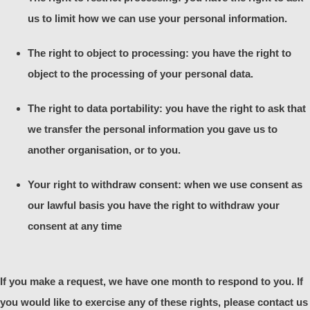
us to limit how we can use your personal information.
The right to object to processing: you have the right to
object to the processing of your personal data.
The right to data portability: you have the right to ask that
we transfer the personal information you gave us to
another organisation, or to you.
Your right to withdraw consent: when we use consent as
our lawful basis you have the right to withdraw your
consent at any time
If you make a request, we have one month to respond to you. If
you would like to exercise any of these rights, please contact us