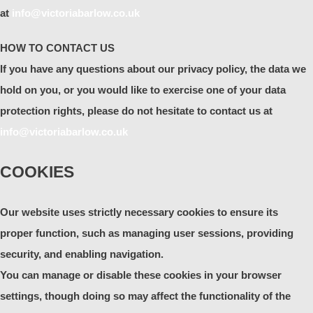
at
info@victoriabarlow.co.uk
HOW TO CONTACT US
If you have any questions about our privacy policy, the data we
hold on you, or you would like to exercise one of your data
protection rights, please do not hesitate to contact us at
info@victoriabarlow.co.uk
COOKIES
Our website uses strictly necessary cookies to ensure its
proper function, such as managing user sessions, providing
security, and enabling navigation.
You can manage or disable these cookies in your browser
settings, though doing so may affect the functionality of the