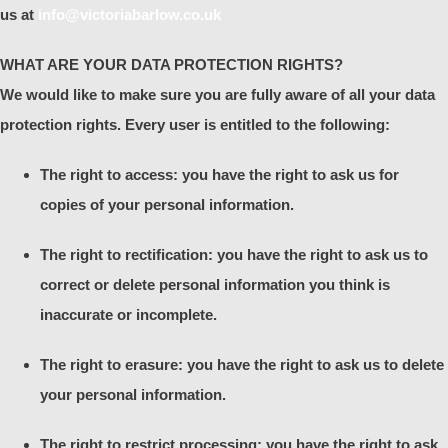
us at
info@victoriabarlow.co.uk
WHAT ARE YOUR DATA PROTECTION RIGHTS?
We would like to make sure you are fully aware of all your data
protection rights. Every user is entitled to the following:
The right to access: you have the right to ask us for
copies of your personal information.
The right to rectification: you have the right to ask us to
correct or delete personal information you think is
inaccurate or incomplete.
The right to erasure: you have the right to ask us to delete
your personal information.
The right to restrict processing: you have the right to ask