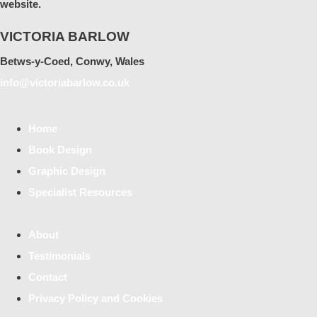
website.
VICTORIA BARLOW
Betws-y-Coed, Conwy, Wales
info@victoriabarlow.co.uk
Home
Book Design
Graphic Design
Specialist Resources
About
Testimonials
Contact
Privacy Policy and Cookies