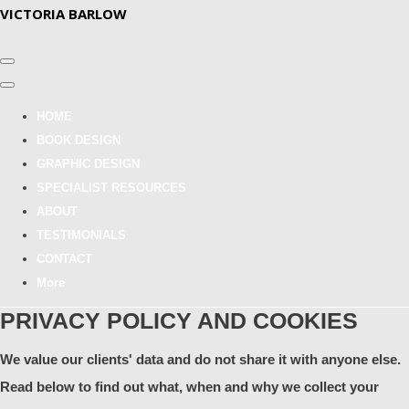
VICTORIA BARLOW
HOME
BOOK DESIGN
GRAPHIC DESIGN
SPECIALIST RESOURCES
ABOUT
TESTIMONIALS
CONTACT
More
PRIVACY POLICY AND COOKIES
We value our clients' data and do not share it with anyone else.
Read below to find out what, when and why we collect your