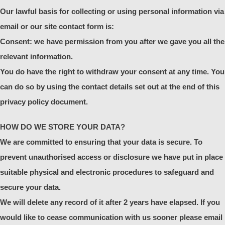
Our lawful basis for collecting or using personal information via
email or our site contact form is:
Consent: we have permission from you after we gave you all the
relevant information.
You do have the right to withdraw your consent at any time. You
can do so by using the contact details set out at the end of this
privacy policy document.
HOW DO WE STORE YOUR DATA?
We are committed to ensuring that your data is secure. To
prevent unauthorised access or disclosure we have put in place
suitable physical and electronic procedures to safeguard and
secure your data.
We will delete any record of it after 2 years have elapsed. If you
would like to cease communication with us sooner please email